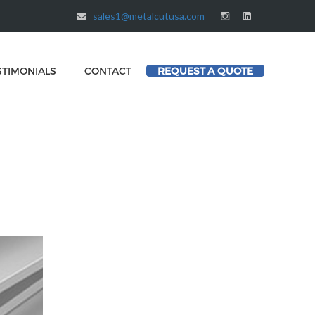
sales1@metalcutusa.com
STIMONIALS
CONTACT
REQUEST A QUOTE