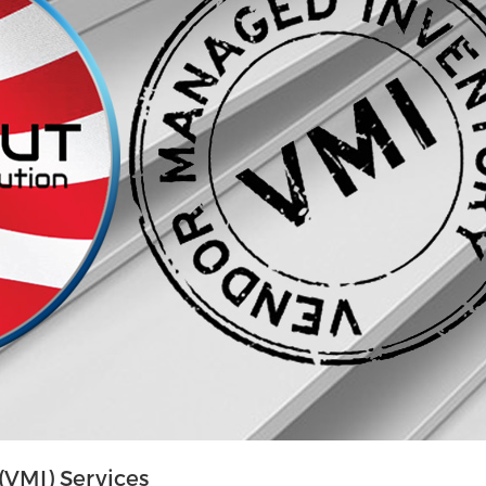
VMI) Services