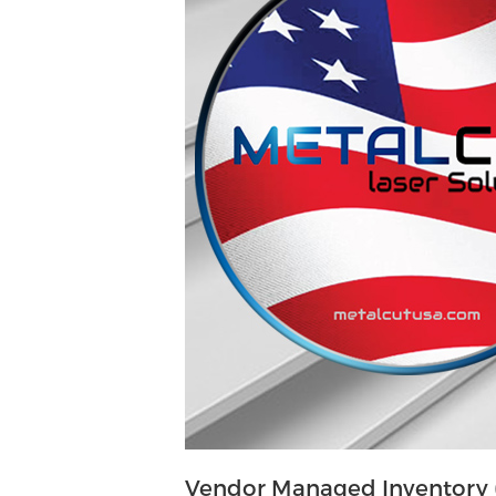
Vendor Managed Inventory (