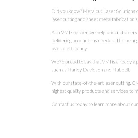
Did you know? Metalcut Laser Solutions 
laser cutting and sheet metal fabrication s
As a VMI supplier, we help our customers 
delivering products as needed. This arra
overall efficiency.
We're proud to say that VMI is already a 
such as Harley Davidson and Hubbell.
With our state-of-the-art laser cutting, 
highest quality products and services to 
Contact us today to learn more about ou