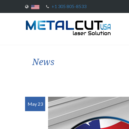
+1 305 805-8533
News
May 23