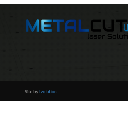
Site by
Ivolution