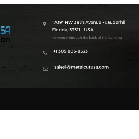
1709* NW 38th Avenue - Lauderhill
Florida, 33311 - USA
*entrance through the back of the building
+1 305 805-8533
sales1@metalcutusa.com