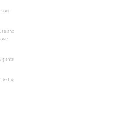
r our
ouse and
rove
 giants
vide the