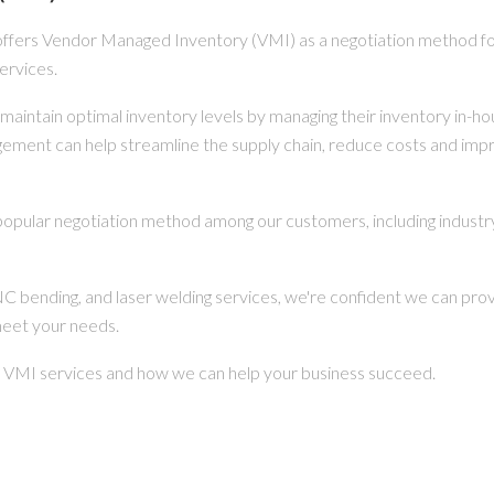
offers Vendor Managed Inventory (VMI) as a negotiation method fo
ervices.
maintain optimal inventory levels by managing their inventory in-h
ngement can help streamline the supply chain, reduce costs and imp
popular negotiation method among our customers, including industry
CNC bending, and laser welding services, we're confident we can pro
meet your needs.
r VMI services and how we can help your business succeed.