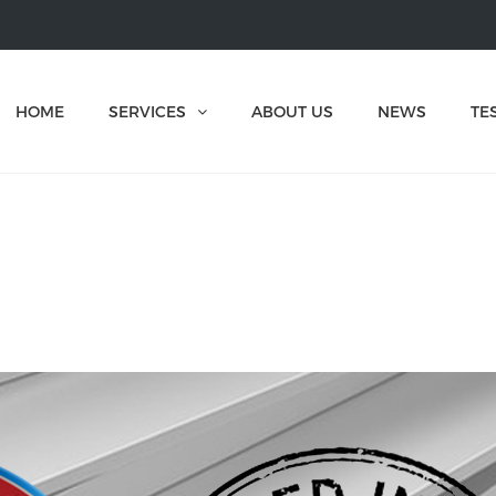
HOME
SERVICES
ABOUT US
NEWS
TE