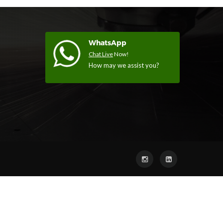
WhatsApp
Chat Live
Now!
How may we assist you?